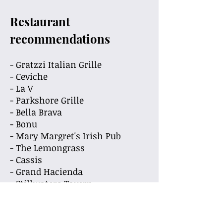
Restaurant
recommendations
- Gratzzi Italian Grille
- Ceviche
- La V
- Parkshore Grille
- Bella Brava
- Bonu
- Mary Margret's Irish Pub
- The Lemongrass
- Cassis
- Grand Hacienda
- Stillwaters Tavern
- Doc Fords
- Hawkers