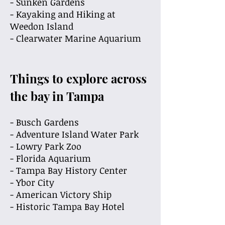
- Sunken Gardens
-
Kayaking and Hiking at
Weedon Island
- Clearwater Marine Aquarium
Things to explore across
the bay in Tampa
- Busch Gardens
- Adventure Island Water Park
- Lowry Park Zoo
- Florida Aquarium
- Tampa Bay History Center
- Ybor City
- American Victory Ship
- Historic Tampa Bay Hotel