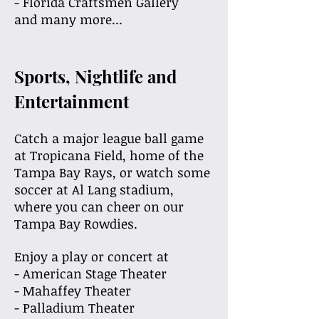
- Florida Craftsmen Gallery
and many more...
Sports, Nightlife and
Entertainment
Catch a major league ball game
at Tropicana Field, home of the
Tampa Bay Rays, or watch some
soccer at Al Lang stadium,
where you can cheer on our
Tampa Bay Rowdies.
Enjoy a play or concert at
- American Stage Theater
- Mahaffey Theater
- Palladium Theater