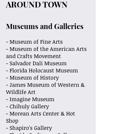
AROUND TOWN
Museums and Galleries
- Museum of Fine Arts
- Museum of the American Arts
and Crafts Movement
- Salvador Dali Museum
- Florida Holocaust Museum
- Museum of History
- James Museum of Western &
Wildlife Art
- Imagine Museum
- Chihuly Gallery
- Morean Arts Center & Hot
Shop
- Shapiro's Gallery