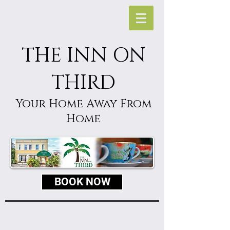
THE INN ON
THIRD
Your Home Away From
Home
BOOK NOW