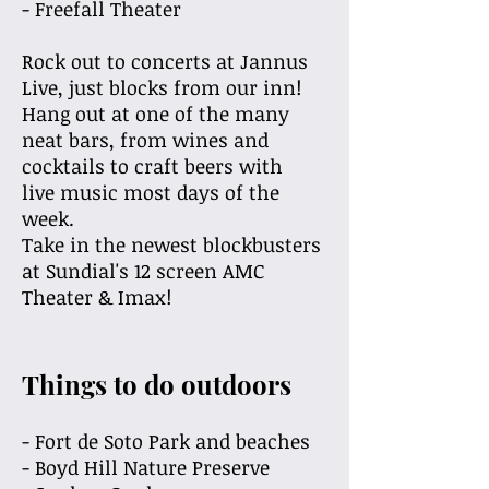
- Freefall Theater
Rock out to concerts at Jannus
Live, just blocks from our inn!
Hang out at one of the many
neat bars, from wines and
cocktails to craft beers with
live music most days of the
week.
Take in the newest blockbusters
at Sundial's 12
screen AMC
Theater & Imax!
Things to do outdoors
- Fort de Soto Park and beaches
- Boyd Hill Nature Preserve