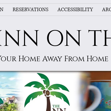
NN
RESERVATIONS
ACCESSIBILITY
AR
INN ON T
Your Home Away From Home