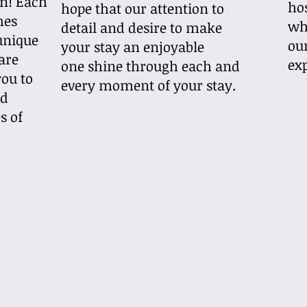
n! Each
hos
hope that our attention to
mes
wh
detail and desire to make
unique
ou
your stay an enjoyable
 are
ex
one shine through each and
ou to
every moment of your stay.
nd
s of