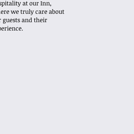
pitality at our Inn,
ere we truly care about
r guests and their
perience.