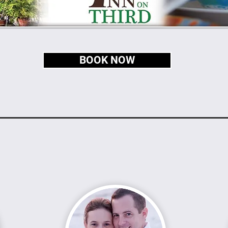
BOOK NOW