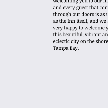
welcoming you to our In
and every guest that co
through our doors is as 
as the Inn itself, and we
very happy to welcome y
this beautiful, vibrant a
eclectic city on the shore
Tampa Bay.