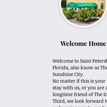
Welcome Home
Welcome to Saint
Peters
Florida,
also know as Th
Sunshine City.
No matter if this is your 
stay with us, or you are 
longtime friend of The 
Third, we look forward t