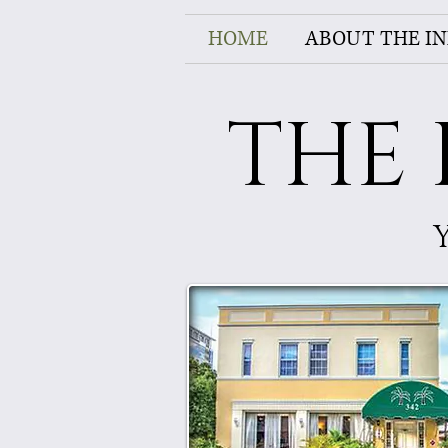
HOME
ABOUT THE I
THE 