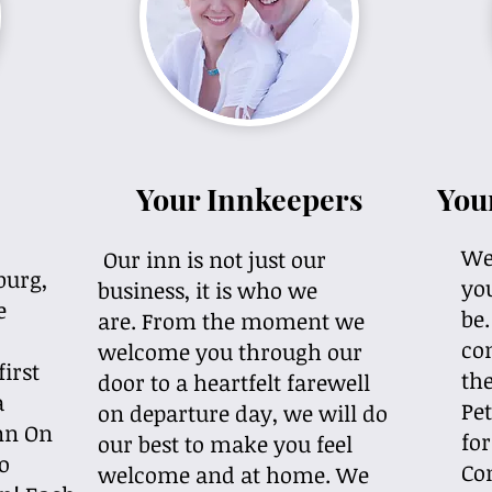
Your Innkeepers
You
We'
Our inn is not just our
burg,
you
business, it is who we
e
be
are. From the moment we
co
welcome you through our
first
the
door to a heartfelt farewell
a
Pet
on departure day, we will do
Inn On
for
our best to make you feel
o
Co
welcome and at home. We