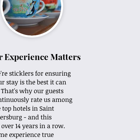
r Experience Matters
re sticklers for ensuring
r stay is the best it can
. That's why our guests
ntinuously rate us among
 top hotels in Saint
ersburg - and this
 over 14 years in a row.
me experience true