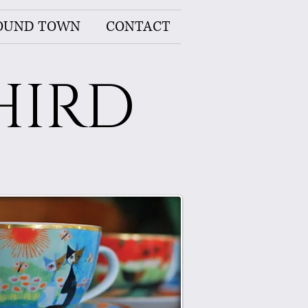
OUND TOWN
CONTACT
HIRD